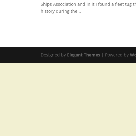
Ships Association and in it I found a fleet tug
history during the...
Designed by
Elegant Themes
| Powered by
Wo