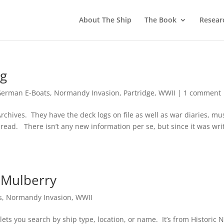
About The Ship
The Book
Resear
ng
German E-Boats
,
Normandy Invasion
,
Partridge
,
WWII
|
1 comment
rchives. They have the deck logs on file as well as war diaries, mu
ng read. There isn’t any new information per se, but since it was wri
 Mulberry
s
,
Normandy Invasion
,
WWII
 lets you search by ship type, location, or name. It’s from Historic 