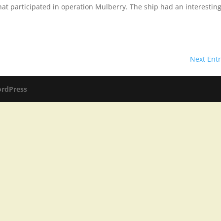
 that participated in operation Mulberry. The ship had an interestin
Next Entr
rdPress