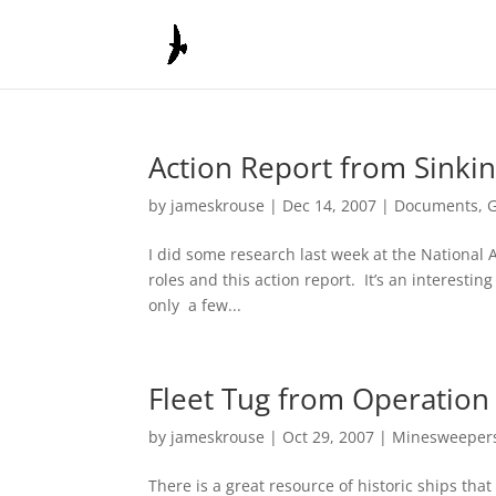
Action Report from Sinki
by
jameskrouse
|
Dec 14, 2007
|
Documents
,
I did some research last week at the National A
roles and this action report. It’s an interesti
only a few...
Fleet Tug from Operation
by
jameskrouse
|
Oct 29, 2007
|
Minesweeper
There is a great resource of historic ships that