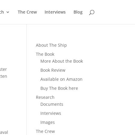
ch
The Crew
Interviews
Blog
About The Ship
The Book
More About the Book
ster
Book Review
tten
Available on Amazon
Buy The Book here
Research
Documents
Interviews
Images
The Crew
Naval