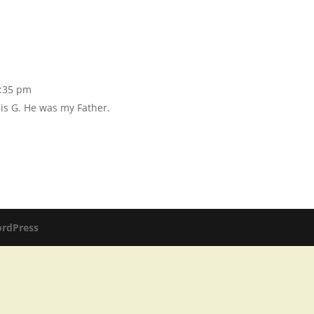
2:35 pm
is G. He was my Father.
rdPress