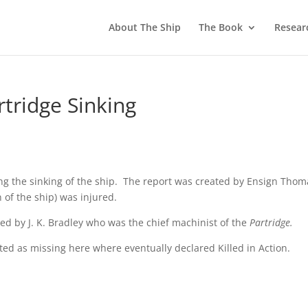
About The Ship
The Book
Resear
tridge Sinking
owing the sinking of the ship. The report was created by Ensign Tho
of the ship) was injured.
ted by J. K. Bradley who was the chief machinist of the
Partridge.
sted as missing here where eventually declared Killed in Action.