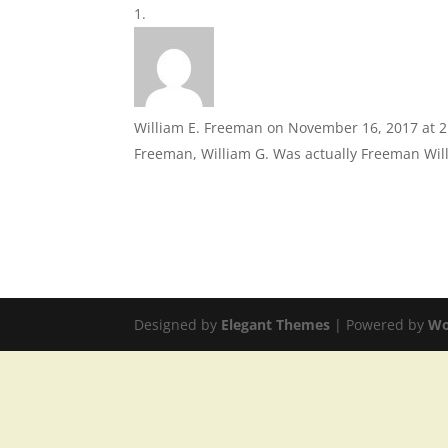
William E. Freeman
on November 16, 2017 at 
Freeman, William G. Was actually Freeman Will
Designed by
Elegant Themes
| Powered by
Wo