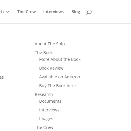
ch
The Crew
Interviews
Blog
About The Ship
The Book
More About the Book
Book Review
Available on Amazon
mas
Buy The Book here
Research
Documents
Interviews
Images
The Crew