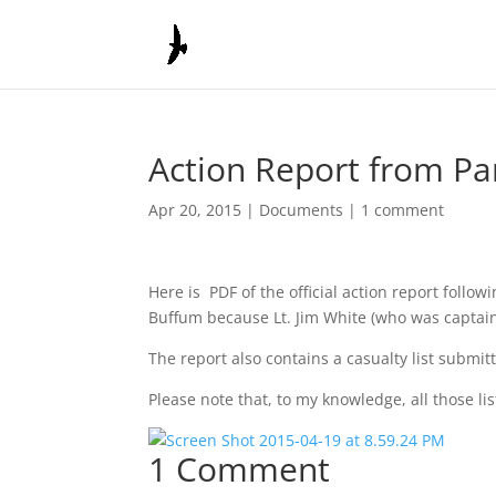
Action Report from Par
Apr 20, 2015
|
Documents
|
1 comment
Here is PDF of the official action report foll
Buffum because Lt. Jim White (who was captain 
The report also contains a casualty list submit
Please note that, to my knowledge, all those li
1 Comment