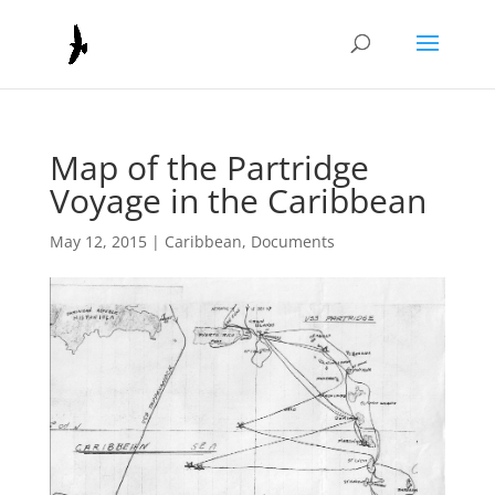
Map of the Partridge
Voyage in the Caribbean
May 12, 2015
|
Caribbean
,
Documents