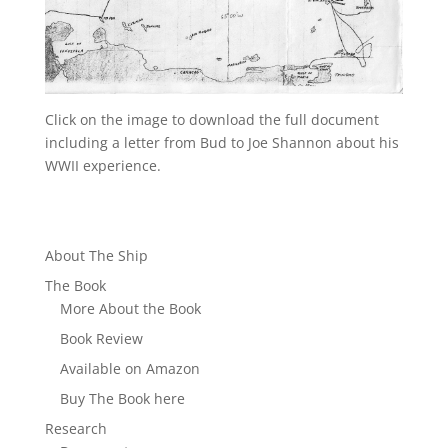
Click on the image to download the full document
including a letter from Bud to Joe Shannon about his
WWII experience.
About The Ship
The Book
More About the Book
Book Review
Available on Amazon
Buy The Book here
Research