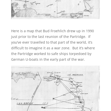
Here is a map that Bud Froehlich drew up in 1990
just prior to the last reunion of the Partridge. If
you’ve ever travelled to that part of the world, it’s
difficult to imagine it as a war zone. But it’s where
the Partridge worked to safe ships torpedoed by
German U-boats in the early part of the war.