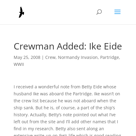
Crewman Added: Ike Eide
May 25, 2008
|
Crew
,
Normandy Invasion
,
Partridge
,
WWII
I received a wonderful note from Betty Eide whose
husband Ike was aboard the Partridge. Ike wasn’t on
the crew list because he was not aboard when the
ship sank. But he is, of course, a part of the ship’s
history. Actually, Betty’s note pointed out what I’ve
left out from the site and I’ll add other names that I
find in my research. Betty also sent along an
extensive write-up on Ike’s life which is good reading.