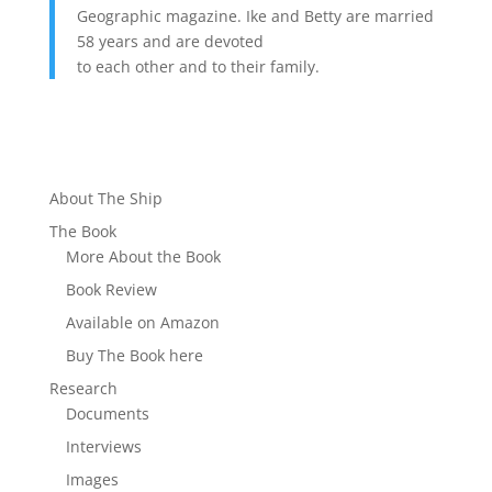
Geographic magazine. Ike and Betty are married
58 years and are devoted
to each other and to their family.
About The Ship
The Book
More About the Book
Book Review
Available on Amazon
Buy The Book here
Research
Documents
Interviews
Images