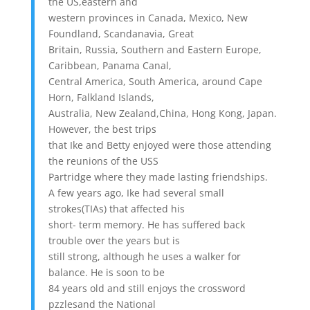
the US,eastern and
western provinces in Canada, Mexico, New
Foundland, Scandanavia, Great
Britain, Russia, Southern and Eastern Europe,
Caribbean, Panama Canal,
Central America, South America, around Cape
Horn, Falkland Islands,
Australia, New Zealand,China, Hong Kong, Japan.
However, the best trips
that Ike and Betty enjoyed were those attending
the reunions of the USS
Partridge where they made lasting friendships.
A few years ago, Ike had several small
strokes(TIAs) that affected his
short- term memory. He has suffered back
trouble over the years but is
still strong, although he uses a walker for
balance. He is soon to be
84 years old and still enjoys the crossword
pzzlesand the National