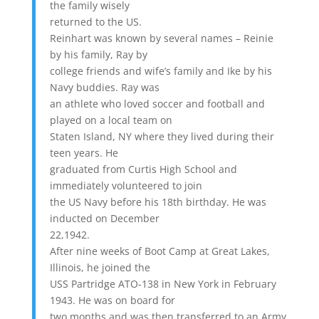
the family wisely
returned to the US.
Reinhart was known by several names – Reinie
by his family, Ray by
college friends and wife’s family and Ike by his
Navy buddies. Ray was
an athlete who loved soccer and football and
played on a local team on
Staten Island, NY where they lived during their
teen years. He
graduated from Curtis High School and
immediately volunteered to join
the US Navy before his 18th birthday. He was
inducted on December
22,1942.
After nine weeks of Boot Camp at Great Lakes,
Illinois, he joined the
USS Partridge ATO-138 in New York in February
1943. He was on board for
two months and was then transferred to an Army