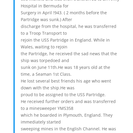
Hospital in Bermuda for
Surgery in April !943. ( 2 months before the
Partridge was sunk.) After
discharge from the hospital, he was transferred
to a Troop Transport to
rejoin the USS Partridge in England. While in
Wales, waiting to rejoin
the Partridge, he received the sad news that the
ship was torpedoed and
sunk on June 11th.He was 18 years old at the
time, a Seaman 1st Class.
He lost several best friends his age who went
down with the ship.He was
proud to be assigned to the USS Partridge.
He received further orders and was transferred
to a minesweeper YMS358
which he boarded in Plymouth, England. They
immediately started
sweeping mines in the English Channel. He was