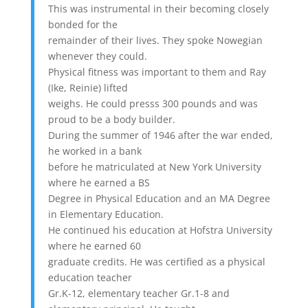
This was instrumental in their becoming closely
bonded for the
remainder of their lives. They spoke Nowegian
whenever they could.
Physical fitness was important to them and Ray
(Ike, Reinie) lifted
weighs. He could presss 300 pounds and was
proud to be a body builder.
During the summer of 1946 after the war ended,
he worked in a bank
before he matriculated at New York University
where he earned a BS
Degree in Physical Education and an MA Degree
in Elementary Education.
He continued his education at Hofstra University
where he earned 60
graduate credits. He was certified as a physical
education teacher
Gr.K-12, elementary teacher Gr.1-8 and