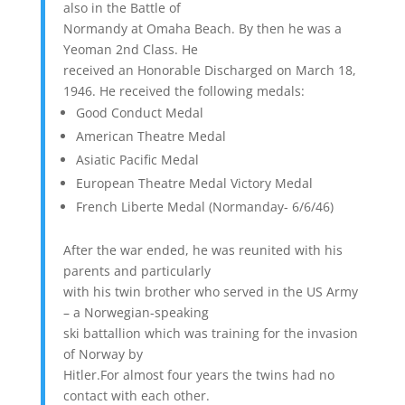
also in the Battle of
Normandy at Omaha Beach. By then he was a
Yeoman 2nd Class. He
received an Honorable Discharged on March 18,
1946. He received the following medals:
Good Conduct Medal
American Theatre Medal
Asiatic Pacific Medal
European Theatre Medal Victory Medal
French Liberte Medal (Normanday- 6/6/46)
After the war ended, he was reunited with his
parents and particularly
with his twin brother who served in the US Army
– a Norwegian-speaking
ski battallion which was training for the invasion
of Norway by
Hitler.For almost four years the twins had no
contact with each other.