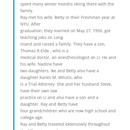
spent many winter months skiing there with the
family.
Ray met his wife, Betty in their Freshman year at
NYU. After
graduation, they married on May 27, 1950, got
teaching jobs on Long
Island and raised a family. They have a son,
Thomas R.Eide , who is a
medical doctor, an anesthesiologist on LI. He and
his wife, Nadine have
two daughters. Ike and Betty also have a
daughter Karen M. Wilutis, who
is a Trial Attorney. She and her husband Steve,
have their own law
practice on LI and also have a son and a
daughter. Ray and Betty have
four grandchildren who are now high school and
college age.
Ray and Betty traveled extensively throughout