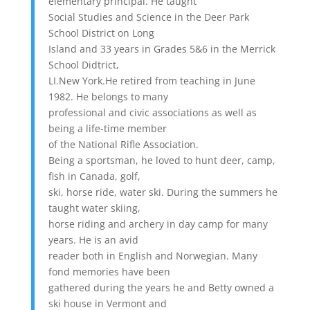
elementary principal. He taught
Social Studies and Science in the Deer Park
School District on Long
Island and 33 years in Grades 5&6 in the Merrick
School Didtrict,
LI.New York.He retired from teaching in June
1982. He belongs to many
professional and civic associations as well as
being a life-time member
of the National Rifle Association.
Being a sportsman, he loved to hunt deer, camp,
fish in Canada, golf,
ski, horse ride, water ski. During the summers he
taught water skiing,
horse riding and archery in day camp for many
years. He is an avid
reader both in English and Norwegian. Many
fond memories have been
gathered during the years he and Betty owned a
ski house in Vermont and