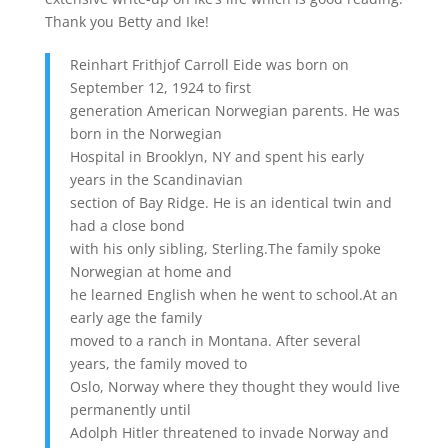
Thank you Betty and Ike!
Reinhart Frithjof Carroll Eide was born on
September 12, 1924 to first
generation American Norwegian parents. He was
born in the Norwegian
Hospital in Brooklyn, NY and spent his early
years in the Scandinavian
section of Bay Ridge. He is an identical twin and
had a close bond
with his only sibling, Sterling.The family spoke
Norwegian at home and
he learned English when he went to school.At an
early age the family
moved to a ranch in Montana. After several
years, the family moved to
Oslo, Norway where they thought they would live
permanently until
Adolph Hitler threatened to invade Norway and